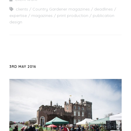
clients
Country Gardener magazines
deadlines
expertise
magazines
print production
publication
design
3RD MAY 2016