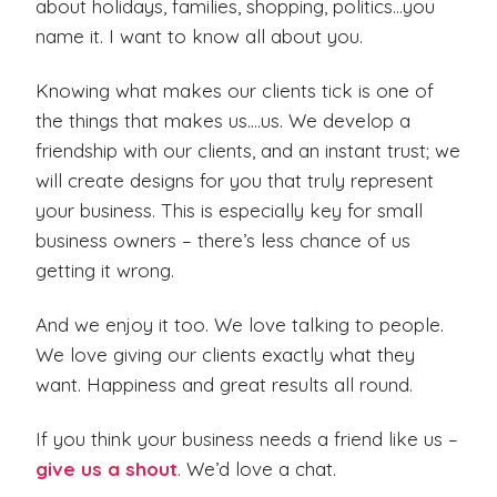
about holidays, families, shopping, politics…you
name it. I want to know all about you.
Knowing what makes our clients tick is one of
the things that makes us….us. We develop a
friendship with our clients, and an instant trust; we
will create designs for you that truly represent
your business. This is especially key for small
business owners – there’s less chance of us
getting it wrong.
And we enjoy it too. We love talking to people.
We love giving our clients exactly what they
want. Happiness and great results all round.
If you think your business needs a friend like us –
give us a shout
. We’d love a chat.