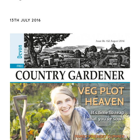
13TH JULY 2016