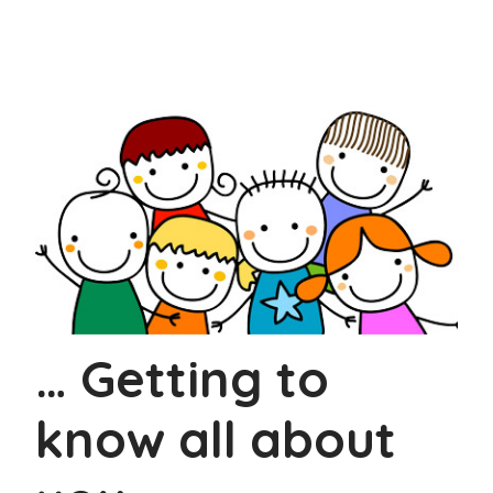
… Getting to
know all about