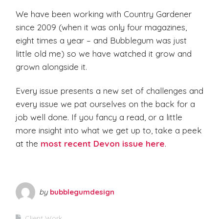
We have been working with Country Gardener
since 2009 (when it was only four magazines,
eight times a year – and Bubblegum was just
little old me) so we have watched it grow and
grown alongside it.
Every issue presents a new set of challenges and
every issue we pat ourselves on the back for a
job well done. If you fancy a read, or a little
more insight into what we get up to, take a peek
at the
most recent Devon issue here
.
by
bubblegumdesign
Client Work