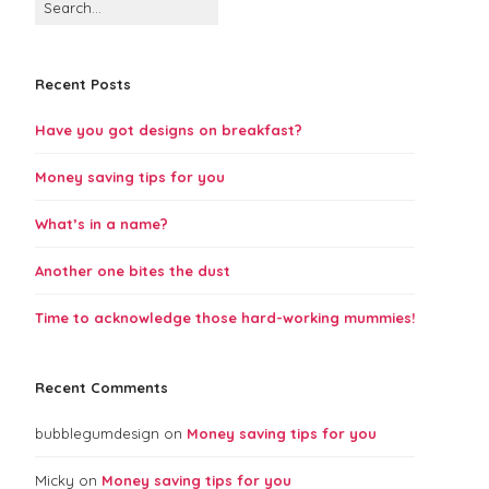
Recent Posts
Have you got designs on breakfast?
Money saving tips for you
What’s in a name?
Another one bites the dust
Time to acknowledge those hard-working mummies!
Recent Comments
bubblegumdesign
on
Money saving tips for you
Micky
on
Money saving tips for you