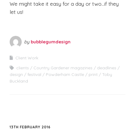
We might take it easy for a day or two…if they
let us!
by
bubblegumdesign
Client Work
clients
Country Gardener magazines
deadlines
design
festival
Powderham Castle
print
Toby
Buckland
13TH FEBRUARY 2016