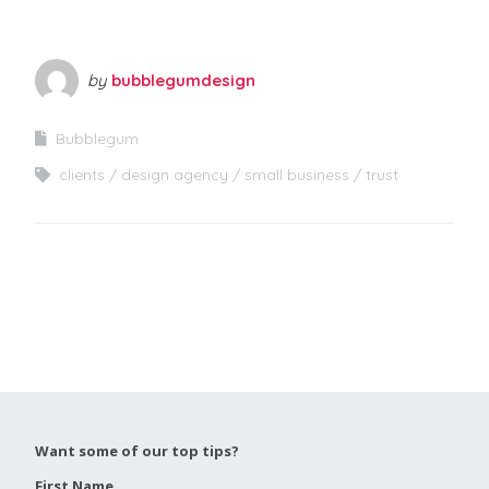
by
bubblegumdesign
Bubblegum
clients
design agency
small business
trust
Want some of our top tips?
First Name