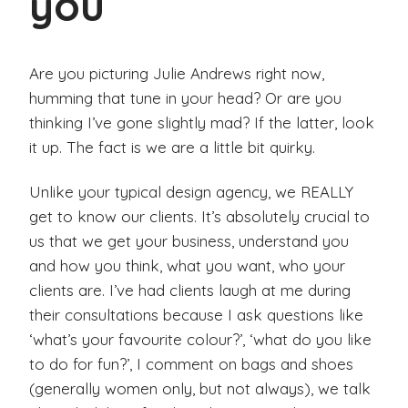
you
Are you picturing Julie Andrews right now,
humming that tune in your head? Or are you
thinking I’ve gone slightly mad? If the latter, look
it up. The fact is we are a little bit quirky.
Unlike your typical design agency, we REALLY
get to know our clients. It’s absolutely crucial to
us that we get your business, understand you
and how you think, what you want, who your
clients are. I’ve had clients laugh at me during
their consultations because I ask questions like
‘what’s your favourite colour?’, ‘what do you like
to do for fun?’, I comment on bags and shoes
(generally women only, but not always), we talk