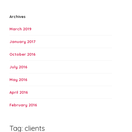
Archives
March 2019
January 2017
October 2016
July 2016
May 2016
April 2016
February 2016
Tag:
clients