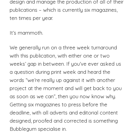
design and manage the production of all of their
publications – which is currently six magazines,
ten times per year.
It’s mammoth.
We generally run on a three week turnaround
with this publication, with either one or two
weeks’ gap in between. If you’ve ever asked us
a question during print week and heard the
words “we’re really up against it with another
project at the moment and will get back to you
as soon as we can”, then you now know why.
Getting six magazines to press before the
deadline, with all adverts and editorial content
designed, proofed and corrected is something
Bubblegum specialise in.