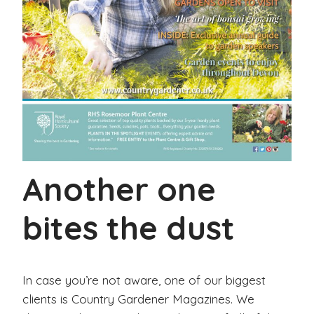
Another one
bites the dust
In case you’re not aware, one of our biggest
clients is Country Gardener Magazines. We