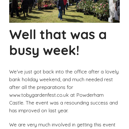
Well that was a
busy week!
We’ve just got back into the office after a lovely
bank holiday weekend, and much needed rest
after all the preparations for
www.tobygardenfest.co.uk at Powderham
Castle. The event was a resounding success and
has improved on last year.
We are very much involved in getting this event