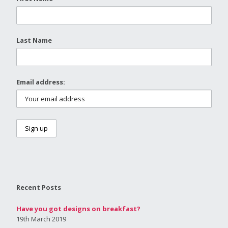
Last Name
Email address:
Recent Posts
Have you got designs on breakfast?
19th March 2019