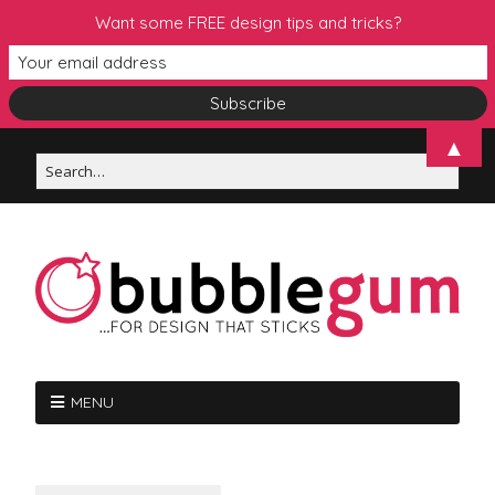
Want some FREE design tips and tricks?
▲
MENU