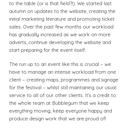
to the table (or is that field?!). We started last
autumn on updates to the website, creating the
initial marketing literature and promoting ticket
sales. Over the past few months our workload
has gradually increased as we work on more
adverts, continue developing the website and
start preparing for the event itself.
The run up to an event like this is crucial – we
have to manage an intense workload from one
client – creating maps, programmes and signage
for the festival – whilst still maintaining our usual
service to all of our other clients. It’s a credit to
the whole team at Bubblegum that we keep
everything moving, keep everyone happy and
produce design work that we are proud of!